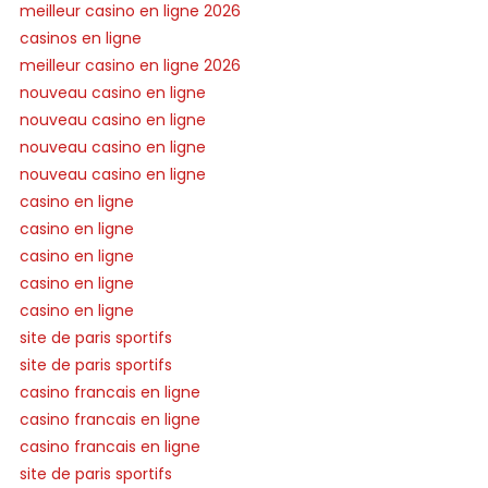
meilleur casino en ligne 2026
casinos en ligne
meilleur casino en ligne 2026
nouveau casino en ligne
nouveau casino en ligne
nouveau casino en ligne
nouveau casino en ligne
casino en ligne
casino en ligne
casino en ligne
casino en ligne
casino en ligne
site de paris sportifs
site de paris sportifs
casino francais en ligne
casino francais en ligne
casino francais en ligne
site de paris sportifs