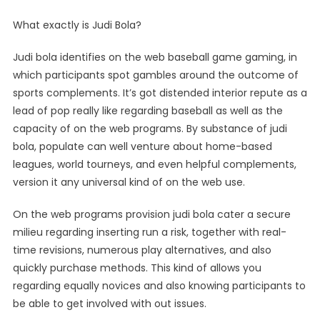
What exactly is Judi Bola?
Judi bola identifies on the web baseball game gaming, in
which participants spot gambles around the outcome of
sports complements. It’s got distended interior repute as a
lead of pop really like regarding baseball as well as the
capacity of on the web programs. By substance of judi
bola, populate can well venture about home-based
leagues, world tourneys, and even helpful complements,
version it any universal kind of on the web use.
On the web programs provision judi bola cater a secure
milieu regarding inserting run a risk, together with real-
time revisions, numerous play alternatives, and also
quickly purchase methods. This kind of allows you
regarding equally novices and also knowing participants to
be able to get involved with out issues.