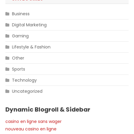
Business
Digital Marketing
Gaming
Lifestyle & Fashion
Other
Sports
Technology
Uncategorized
Dynamic Blogroll & Sidebar
casino en ligne sans wager
nouveau casino en ligne