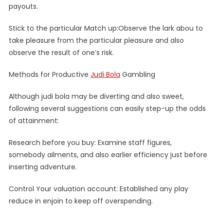
payouts.
Stick to the particular Match up:Observe the lark abou to
take pleasure from the particular pleasure and also
observe the result of one’s risk.
Methods for Productive
Judi Bola
Gambling
Although judi bola may be diverting and also sweet,
following several suggestions can easily step-up the odds
of attainment:
Research before you buy: Examine staff figures,
somebody ailments, and also earlier efficiency just before
inserting adventure.
Control Your valuation account: Established any play
reduce in enjoin to keep off overspending.