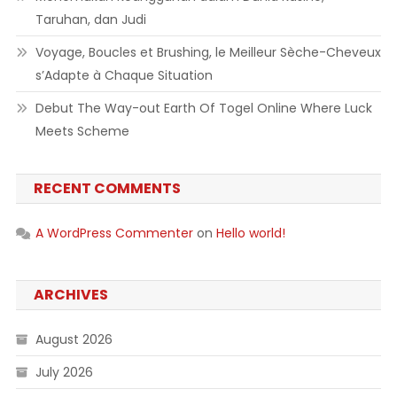
Taruhan, dan Judi
Voyage, Boucles et Brushing, le Meilleur Sèche-Cheveux
s’Adapte à Chaque Situation
Debut The Way-out Earth Of Togel Online Where Luck
Meets Scheme
RECENT COMMENTS
A WordPress Commenter
on
Hello world!
ARCHIVES
August 2026
July 2026