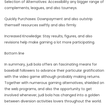
Selection of Alternatives: Accessibility any bigger range of
complements, leagues, and also tourneys.
Quickly Purchases: Downpayment and also outstrip
themself resources swiftly and also firmly.
Increased Knowledge: Stay results, figures, and also
revisions help make gaming a lot more participating.
Bottom line
In summary, judi bola offers an fascinating means for
baseball followers to advance their particular gratification
with the video game although probably making returns.
Together with numerous gaming alternatives, shielded on
the web programs, and also the opportunity to get
involved whenever, judi bola has changed into a golden
between diversion activities lovers throughout the world.