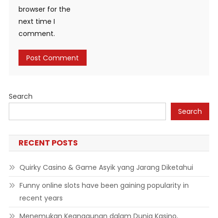
browser for the
next time I
comment.
Search
Search
RECENT POSTS
Quirky Casino & Game Asyik yang Jarang Diketahui
Funny online slots have been gaining popularity in
recent years
Menemukan Keanggunan dalam Dunia Kasino,