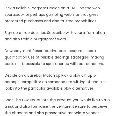
Pick a Reliable Program:Decide on a TRUE on the web
sportsbook or perhaps gambling web site that gives
protected purchases and also trusted probabilities.
Sign up a free describe:Subscribe with your information
and also train a burglarproof word.
Downpayment Resources:Increase resources back
qualification use of reliable dealings strategies, making
certain it is possible to spot chance with out concerns.
Decide on a Baseball Match up:Pick a play off up or
perhaps competitor an someone are witting of and also
look into the particular available play alternatives.
Spot The Guess:Get into the amount you would like to run
a risk and also formalise the venture. Be sure to perceive
the chances and also prospective associate vender