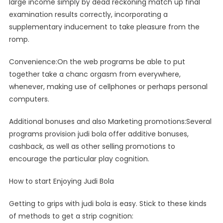
large income simply by dead reckoning match up final
examination results correctly, incorporating a
supplementary inducement to take pleasure from the
romp.
Convenience:On the web programs be able to put
together take a chanc orgasm from everywhere,
whenever, making use of cellphones or perhaps personal
computers.
Additional bonuses and also Marketing promotions:Several
programs provision judi bola offer additive bonuses,
cashback, as well as other selling promotions to
encourage the particular play cognition.
How to start Enjoying Judi Bola
Getting to grips with judi bola is easy. Stick to these kinds
of methods to get a strip cognition: