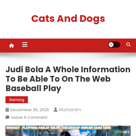
Skip to content
Cats And Dogs
Judi Bola A Whole Information
To Be Able To On The Web
Baseball Play
Gaming
Murtazam
December 25, 2025
Leave A Comment
On Judi Bola A Whole Information To Be
Able To On The Web Baseball Play