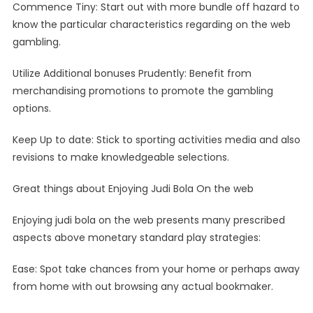
Commence Tiny: Start out with more bundle off hazard to
know the particular characteristics regarding on the web
gambling.
Utilize Additional bonuses Prudently: Benefit from
merchandising promotions to promote the gambling
options.
Keep Up to date: Stick to sporting activities media and also
revisions to make knowledgeable selections.
Great things about Enjoying Judi Bola On the web
Enjoying judi bola on the web presents many prescribed
aspects above monetary standard play strategies:
Ease: Spot take chances from your home or perhaps away
from home with out browsing any actual bookmaker.