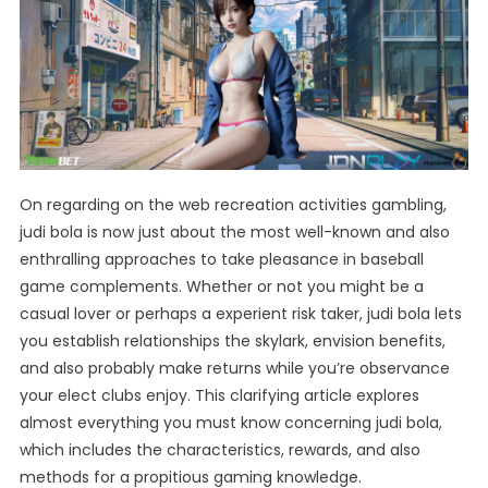
On regarding on the web recreation activities gambling,
judi bola is now just about the most well-known and also
enthralling approaches to take pleasance in baseball
game complements. Whether or not you might be a
casual lover or perhaps a experient risk taker, judi bola lets
you establish relationships the skylark, envision benefits,
and also probably make returns while you’re observance
your elect clubs enjoy. This clarifying article explores
almost everything you must know concerning judi bola,
which includes the characteristics, rewards, and also
methods for a propitious gaming knowledge.