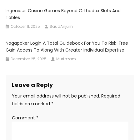
Ingenious Casino Games Beyond Orthodox Slots And
Tables
October 11, 2025
SaudAnjum
Nagapoker Login A Total Guidebook For You To Risk-Free
Gain Access To Along With Greater Individual Expertise
December 25, 2025
Murtazam
Leave a Reply
Your email address will not be published.
Required
fields are marked
*
Comment
*