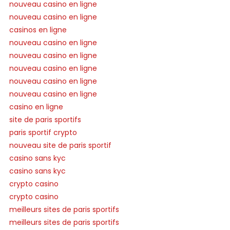
nouveau casino en ligne
nouveau casino en ligne
casinos en ligne
nouveau casino en ligne
nouveau casino en ligne
nouveau casino en ligne
nouveau casino en ligne
nouveau casino en ligne
casino en ligne
site de paris sportifs
paris sportif crypto
nouveau site de paris sportif
casino sans kyc
casino sans kyc
crypto casino
crypto casino
meilleurs sites de paris sportifs
meilleurs sites de paris sportifs