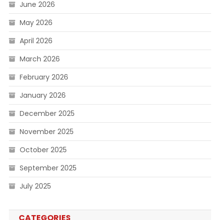
June 2026
May 2026
April 2026
March 2026
February 2026
January 2026
December 2025
November 2025
October 2025
September 2025
July 2025
CATEGORIES