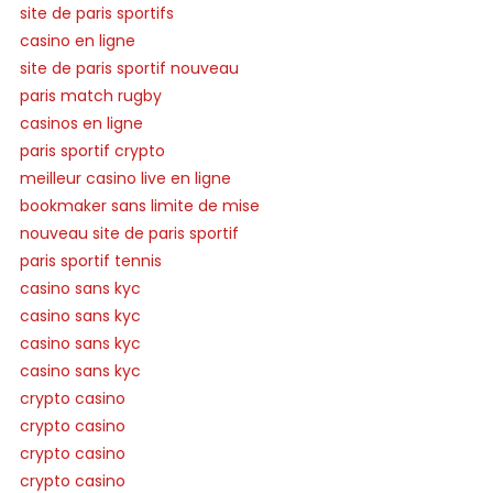
site de paris sportifs
casino en ligne
site de paris sportif nouveau
paris match rugby
casinos en ligne
paris sportif crypto
meilleur casino live en ligne
bookmaker sans limite de mise
nouveau site de paris sportif
paris sportif tennis
casino sans kyc
casino sans kyc
casino sans kyc
casino sans kyc
crypto casino
crypto casino
crypto casino
crypto casino