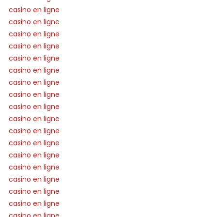
casino en ligne
casino en ligne
casino en ligne
casino en ligne
casino en ligne
casino en ligne
casino en ligne
casino en ligne
casino en ligne
casino en ligne
casino en ligne
casino en ligne
casino en ligne
casino en ligne
casino en ligne
casino en ligne
casino en ligne
casino en ligne