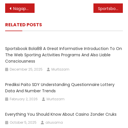
Post navigation
Nagapoker Login A total Guidebook for you to Risk-free Gain access to along with Greater Individual Expertise
Sportsbook Bola88 A great Informative Introduction to On the web Sporting activities Programs and also Liable Consciousness
RELATED POSTS
Sportsbook Bola88 A Great Informative Introduction To On
The Web Sporting Activities Programs And Also Liable
Consciousness
December 25, 2025
Murtazam
Prediksi Paito SDY Understanding Questionnaire Lottery
Data And Number Trends
February 2, 2026
Murtazam
Everything You Should Know About Casino Zonder Cruks
October 5, 2025
aliusama