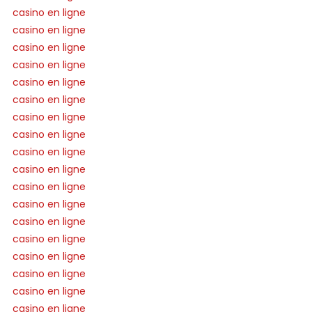
casino en ligne
casino en ligne
casino en ligne
casino en ligne
casino en ligne
casino en ligne
casino en ligne
casino en ligne
casino en ligne
casino en ligne
casino en ligne
casino en ligne
casino en ligne
casino en ligne
casino en ligne
casino en ligne
casino en ligne
casino en ligne