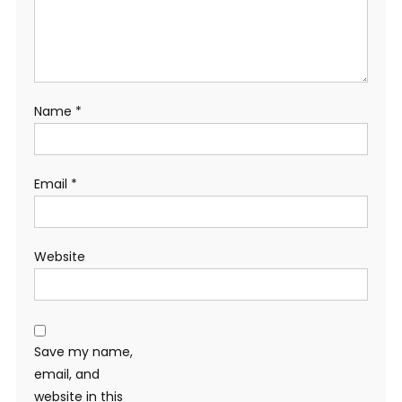
Name
*
Email
*
Website
Save my name,
email, and
website in this