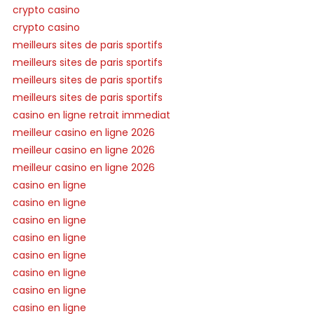
crypto casino
crypto casino
meilleurs sites de paris sportifs
meilleurs sites de paris sportifs
meilleurs sites de paris sportifs
meilleurs sites de paris sportifs
casino en ligne retrait immediat
meilleur casino en ligne 2026
meilleur casino en ligne 2026
meilleur casino en ligne 2026
casino en ligne
casino en ligne
casino en ligne
casino en ligne
casino en ligne
casino en ligne
casino en ligne
casino en ligne