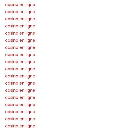
casino en ligne
casino en ligne
casino en ligne
casino en ligne
casino en ligne
casino en ligne
casino en ligne
casino en ligne
casino en ligne
casino en ligne
casino en ligne
casino en ligne
casino en ligne
casino en ligne
casino en ligne
casino en ligne
casino en ligne
casino en ligne