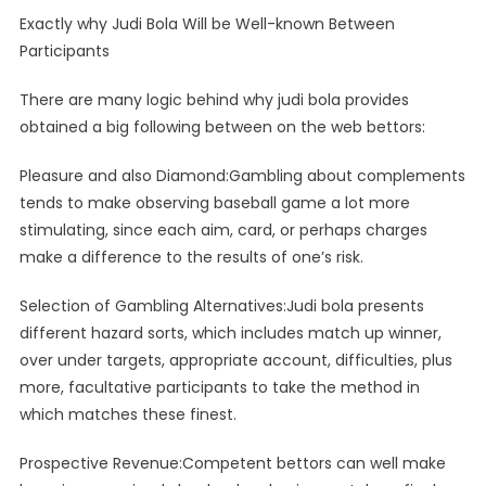
Exactly why Judi Bola Will be Well-known Between
Participants
There are many logic behind why judi bola provides
obtained a big following between on the web bettors:
Pleasure and also Diamond:Gambling about complements
tends to make observing baseball game a lot more
stimulating, since each aim, card, or perhaps charges
make a difference to the results of one’s risk.
Selection of Gambling Alternatives:Judi bola presents
different hazard sorts, which includes match up winner,
over under targets, appropriate account, difficulties, plus
more, facultative participants to take the method in
which matches these finest.
Prospective Revenue:Competent bettors can well make